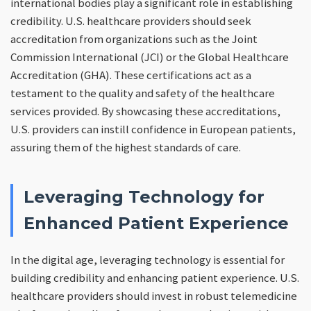
international bodies play a significant role in establishing
credibility. U.S. healthcare providers should seek
accreditation from organizations such as the Joint
Commission International (JCI) or the Global Healthcare
Accreditation (GHA). These certifications act as a
testament to the quality and safety of the healthcare
services provided. By showcasing these accreditations,
U.S. providers can instill confidence in European patients,
assuring them of the highest standards of care.
Leveraging Technology for
Enhanced Patient Experience
In the digital age, leveraging technology is essential for
building credibility and enhancing patient experience. U.S.
healthcare providers should invest in robust telemedicine