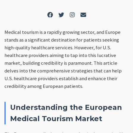
Medical tourism is a rapidly growing sector, and Europe
stands as a significant destination for patients seeking
high-quality healthcare services. However, for U.S.
healthcare providers aiming to tap into this lucrative
market, building credibility is paramount. This article
delves into the comprehensive strategies that can help
U.S. healthcare providers establish and enhance their
credibility among European patients.
Understanding the European
Medical Tourism Market