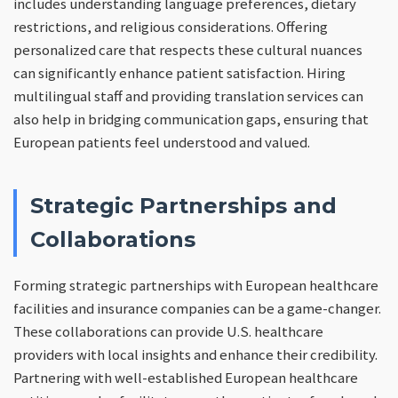
includes understanding language preferences, dietary
restrictions, and religious considerations. Offering
personalized care that respects these cultural nuances
can significantly enhance patient satisfaction. Hiring
multilingual staff and providing translation services can
also help in bridging communication gaps, ensuring that
European patients feel understood and valued.
Strategic Partnerships and
Collaborations
Forming strategic partnerships with European healthcare
facilities and insurance companies can be a game-changer.
These collaborations can provide U.S. healthcare
providers with local insights and enhance their credibility.
Partnering with well-established European healthcare