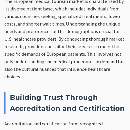
The European medical tourism market is characterized by
its diverse patient base, which includes individuals from
various countries seeking specialized treatments, lower
costs, and shorter wait times. Understanding the unique
needs and preferences of this demographic is crucial for
U.S. healthcare providers. By conducting thorough market
research, providers can tailor their services to meet the
specific demands of European patients. This involves not
only understanding the medical procedures in demand but
also the cultural nuances that influence healthcare
choices.
Building Trust Through
Accreditation and Certification
Accreditation and certification from recognized