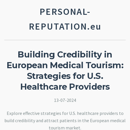
PERSONAL-
REPUTATION.eu
Building Credibility in
European Medical Tourism:
Strategies for U.S.
Healthcare Providers
13-07-2024
Explore effective strategies for U.S. healthcare providers to
build credibility and attract patients in the European medical
tourism market.