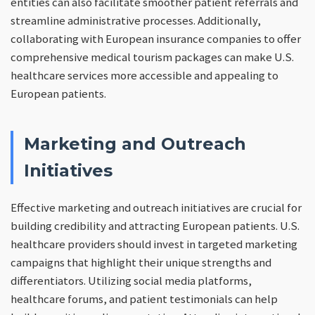
entities can also facilitate smoother patient referrals and
streamline administrative processes. Additionally,
collaborating with European insurance companies to offer
comprehensive medical tourism packages can make U.S.
healthcare services more accessible and appealing to
European patients.
Marketing and Outreach
Initiatives
Effective marketing and outreach initiatives are crucial for
building credibility and attracting European patients. U.S.
healthcare providers should invest in targeted marketing
campaigns that highlight their unique strengths and
differentiators. Utilizing social media platforms,
healthcare forums, and patient testimonials can help