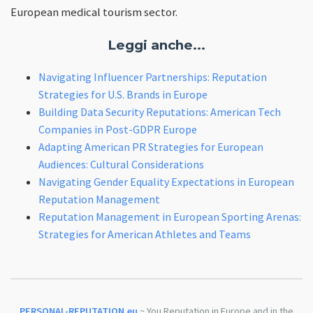
European medical tourism sector.
Leggi anche...
Navigating Influencer Partnerships: Reputation
Strategies for U.S. Brands in Europe
Building Data Security Reputations: American Tech
Companies in Post-GDPR Europe
Adapting American PR Strategies for European
Audiences: Cultural Considerations
Navigating Gender Equality Expectations in European
Reputation Management
Reputation Management in European Sporting Arenas:
Strategies for American Athletes and Teams
PERSONAL-REPUTATION.eu
~ You Reputation in Europe and in the