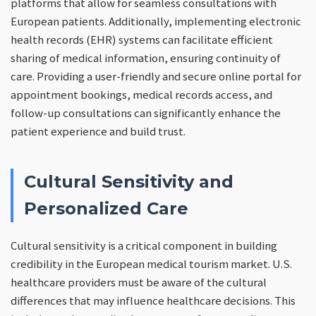
platforms that allow for seamless consultations with
European patients. Additionally, implementing electronic
health records (EHR) systems can facilitate efficient
sharing of medical information, ensuring continuity of
care. Providing a user-friendly and secure online portal for
appointment bookings, medical records access, and
follow-up consultations can significantly enhance the
patient experience and build trust.
Cultural Sensitivity and
Personalized Care
Cultural sensitivity is a critical component in building
credibility in the European medical tourism market. U.S.
healthcare providers must be aware of the cultural
differences that may influence healthcare decisions. This