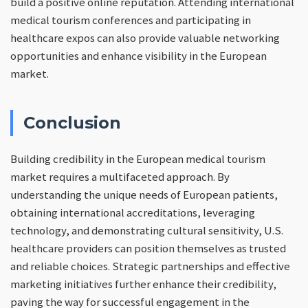
build a positive online reputation. Attending international
medical tourism conferences and participating in
healthcare expos can also provide valuable networking
opportunities and enhance visibility in the European
market.
Conclusion
Building credibility in the European medical tourism
market requires a multifaceted approach. By
understanding the unique needs of European patients,
obtaining international accreditations, leveraging
technology, and demonstrating cultural sensitivity, U.S.
healthcare providers can position themselves as trusted
and reliable choices. Strategic partnerships and effective
marketing initiatives further enhance their credibility,
paving the way for successful engagement in the