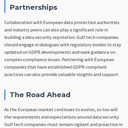
Partnerships
Collaboration with European data protection authorities
and industry peers can also play a significant role in
building a data security reputation. Gulf tech companies
should engage in dialogues with regulatory bodies to stay
updated on GDPR developments and seek guidance on
complex compliance issues. Partnering with European
companies that have established GDPR-compliant
practices can also provide valuable insights and support.
The Road Ahead
As the European market continues to evolve, so too will
the requirements and expectations around data security.
Gulf tech companies must remain vigilant and proactive in