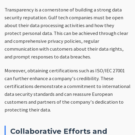
Transparency is a cornerstone of building a strong data
security reputation. Gulf tech companies must be open
about their data processing activities and how they
protect personal data. This can be achieved through clear
and comprehensive privacy policies, regular
communication with customers about their data rights,
and prompt responses to data breaches.
Moreover, obtaining certifications such as ISO/IEC 27001
can further enhance a company's credibility. These
certifications demonstrate a commitment to international
data security standards and can reassure European
customers and partners of the company's dedication to
protecting their data.
Collaborative Efforts and