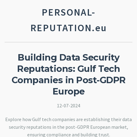
PERSONAL-
REPUTATION.eu
Building Data Security
Reputations: Gulf Tech
Companies in Post-GDPR
Europe
12-07-2024
Explore how Gulf tech companies are establishing their data
security reputations in the post-GDPR European market,
ensuring compliance and building trust.