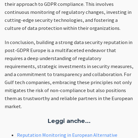
their approach to GDPR compliance. This involves
continuous monitoring of regulatory changes, investing in
cutting-edge security technologies, and fostering a
culture of data protection within their organizations.
In conclusion, building a strong data security reputation in
post-GDPR Europe is a multifaceted endeavor that
requires a deep understanding of regulatory
requirements, strategic investments in security measures,
and a commitment to transparency and collaboration. For
Gulf tech companies, embracing these principles not only
mitigates the risk of non-compliance but also positions
them as trustworthy and reliable partners in the European
market.
Leggi anche...
Reputation Monitoring in European Alternative