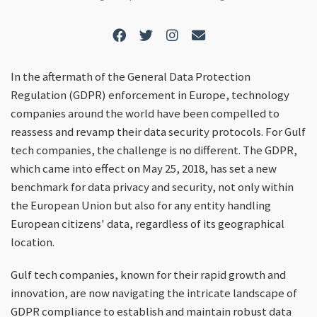
In the aftermath of the General Data Protection
Regulation (GDPR) enforcement in Europe, technology
companies around the world have been compelled to
reassess and revamp their data security protocols. For Gulf
tech companies, the challenge is no different. The GDPR,
which came into effect on May 25, 2018, has set a new
benchmark for data privacy and security, not only within
the European Union but also for any entity handling
European citizens' data, regardless of its geographical
location.
Gulf tech companies, known for their rapid growth and
innovation, are now navigating the intricate landscape of
GDPR compliance to establish and maintain robust data