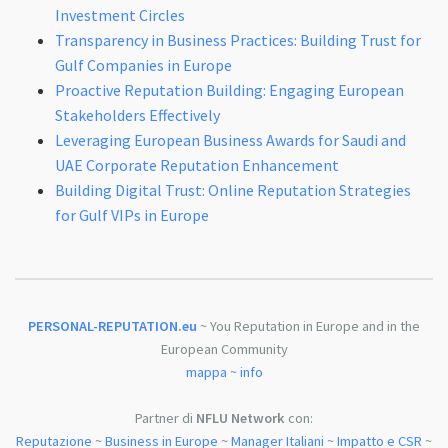
Investment Circles
Transparency in Business Practices: Building Trust for
Gulf Companies in Europe
Proactive Reputation Building: Engaging European
Stakeholders Effectively
Leveraging European Business Awards for Saudi and
UAE Corporate Reputation Enhancement
Building Digital Trust: Online Reputation Strategies
for Gulf VIPs in Europe
PERSONAL-REPUTATION.eu
~ You Reputation in Europe and in the
European Community
mappa
~
info
Partner di
NFLU Network
con:
Reputazione
~
Business in Europe
~
Manager Italiani
~
Impatto e CSR
~