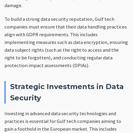
damage.
To build a strong data security reputation, Gulf tech
companies must ensure that their data handling practices
align with GDPR requirements. This includes
implementing measures such as data encryption, ensuring
data subject rights (such as the right to access and the
right to be forgotten), and conducting regular data
protection impact assessments (DPIAs).
Strategic Investments in Data
Security
Investing in advanced data security technologies and
practices is essential for Gulf tech companies aiming to
gain a foothold in the European market. This includes