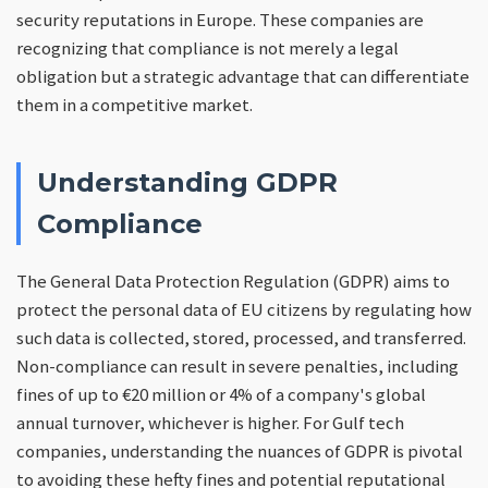
security reputations in Europe. These companies are
recognizing that compliance is not merely a legal
obligation but a strategic advantage that can differentiate
them in a competitive market.
Understanding GDPR
Compliance
The General Data Protection Regulation (GDPR) aims to
protect the personal data of EU citizens by regulating how
such data is collected, stored, processed, and transferred.
Non-compliance can result in severe penalties, including
fines of up to €20 million or 4% of a company's global
annual turnover, whichever is higher. For Gulf tech
companies, understanding the nuances of GDPR is pivotal
to avoiding these hefty fines and potential reputational