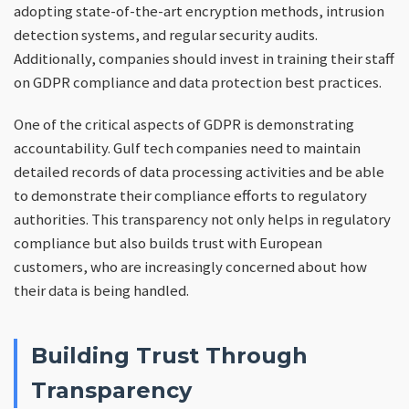
adopting state-of-the-art encryption methods, intrusion
detection systems, and regular security audits.
Additionally, companies should invest in training their staff
on GDPR compliance and data protection best practices.
One of the critical aspects of GDPR is demonstrating
accountability. Gulf tech companies need to maintain
detailed records of data processing activities and be able
to demonstrate their compliance efforts to regulatory
authorities. This transparency not only helps in regulatory
compliance but also builds trust with European
customers, who are increasingly concerned about how
their data is being handled.
Building Trust Through
Transparency