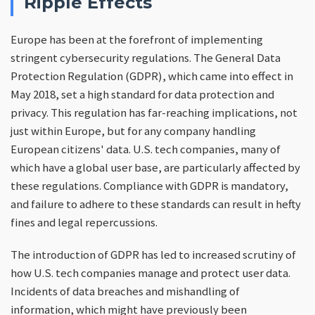
Ripple Effects
Europe has been at the forefront of implementing
stringent cybersecurity regulations. The General Data
Protection Regulation (GDPR), which came into effect in
May 2018, set a high standard for data protection and
privacy. This regulation has far-reaching implications, not
just within Europe, but for any company handling
European citizens' data. U.S. tech companies, many of
which have a global user base, are particularly affected by
these regulations. Compliance with GDPR is mandatory,
and failure to adhere to these standards can result in hefty
fines and legal repercussions.
The introduction of GDPR has led to increased scrutiny of
how U.S. tech companies manage and protect user data.
Incidents of data breaches and mishandling of
information, which might have previously been