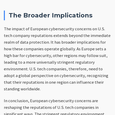
The Broader Implications
The impact of European cybersecurity concerns on U.S.
tech company reputations extends beyond the immediate
realm of data protection. It has broader implications for
how these companies operate globally. As Europe sets a
high bar for cybersecurity, other regions may follow suit,
leading to a more universally stringent regulatory
environment. U.S. tech companies, therefore, need to
adopt a global perspective on cybersecurity, recognizing
that their reputations in one region can influence their
standing worldwide.
In conclusion, European cybersecurity concerns are
reshaping the reputations of U.S. tech companies in
significant ways. The stringent regulatory environment,