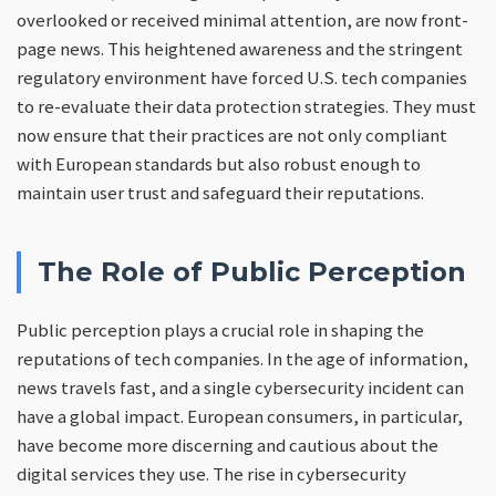
overlooked or received minimal attention, are now front-
page news. This heightened awareness and the stringent
regulatory environment have forced U.S. tech companies
to re-evaluate their data protection strategies. They must
now ensure that their practices are not only compliant
with European standards but also robust enough to
maintain user trust and safeguard their reputations.
The Role of Public Perception
Public perception plays a crucial role in shaping the
reputations of tech companies. In the age of information,
news travels fast, and a single cybersecurity incident can
have a global impact. European consumers, in particular,
have become more discerning and cautious about the
digital services they use. The rise in cybersecurity