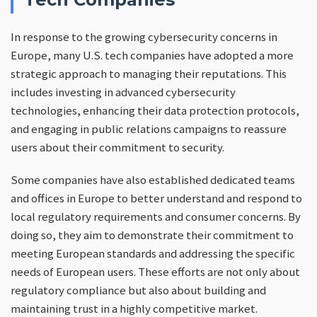
In response to the growing cybersecurity concerns in
Europe, many U.S. tech companies have adopted a more
strategic approach to managing their reputations. This
includes investing in advanced cybersecurity
technologies, enhancing their data protection protocols,
and engaging in public relations campaigns to reassure
users about their commitment to security.
Some companies have also established dedicated teams
and offices in Europe to better understand and respond to
local regulatory requirements and consumer concerns. By
doing so, they aim to demonstrate their commitment to
meeting European standards and addressing the specific
needs of European users. These efforts are not only about
regulatory compliance but also about building and
maintaining trust in a highly competitive market.