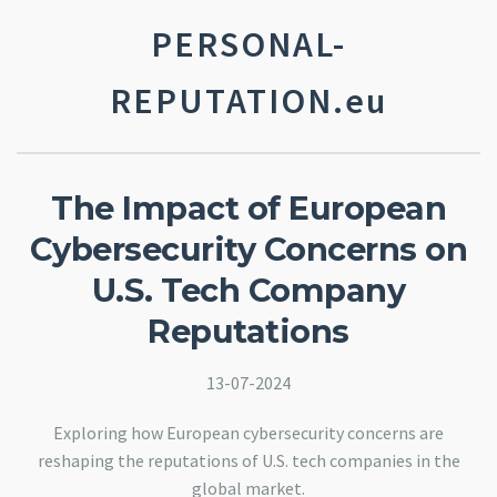
PERSONAL-
REPUTATION.eu
The Impact of European
Cybersecurity Concerns on
U.S. Tech Company
Reputations
13-07-2024
Exploring how European cybersecurity concerns are
reshaping the reputations of U.S. tech companies in the
global market.