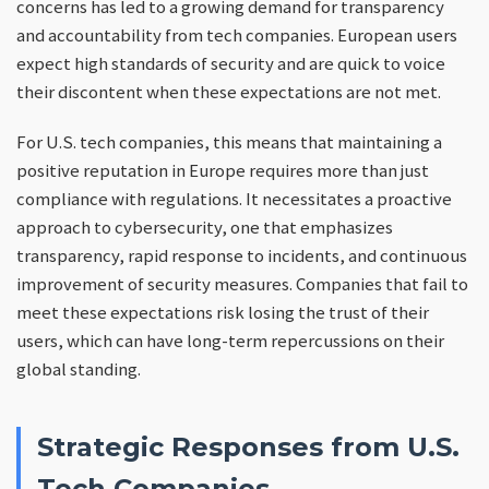
concerns has led to a growing demand for transparency
and accountability from tech companies. European users
expect high standards of security and are quick to voice
their discontent when these expectations are not met.
For U.S. tech companies, this means that maintaining a
positive reputation in Europe requires more than just
compliance with regulations. It necessitates a proactive
approach to cybersecurity, one that emphasizes
transparency, rapid response to incidents, and continuous
improvement of security measures. Companies that fail to
meet these expectations risk losing the trust of their
users, which can have long-term repercussions on their
global standing.
Strategic Responses from U.S.
Tech Companies