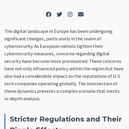
The digital landscape in Europe has been undergoing
significant changes, particularly in the realm of
cybersecurity. As European nations tighten their
cybersecurity measures, concerns regarding digital
security have become more pronounced. These concerns
have not only influenced policy within the region but have
also had a considerable impact on the reputations of U.S.
tech companies operating globally. The intersection of
these dynamics presents a complex scenario that merits
in-depth analysis.
Stricter Regulations and Their