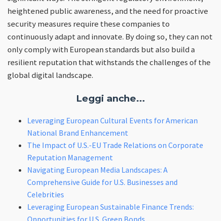
heightened public awareness, and the need for proactive
security measures require these companies to
continuously adapt and innovate. By doing so, they can not
only comply with European standards but also build a
resilient reputation that withstands the challenges of the
global digital landscape.
Leggi anche...
Leveraging European Cultural Events for American
National Brand Enhancement
The Impact of U.S.-EU Trade Relations on Corporate
Reputation Management
Navigating European Media Landscapes: A
Comprehensive Guide for U.S. Businesses and
Celebrities
Leveraging European Sustainable Finance Trends:
Opportunities for U.S. Green Bonds