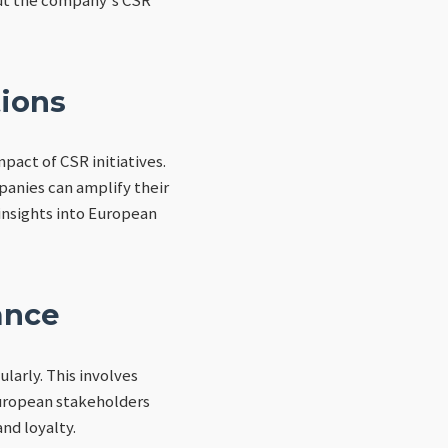
tions
pact of CSR initiatives.
anies can amplify their
 insights into European
ance
larly. This involves
European stakeholders
nd loyalty.