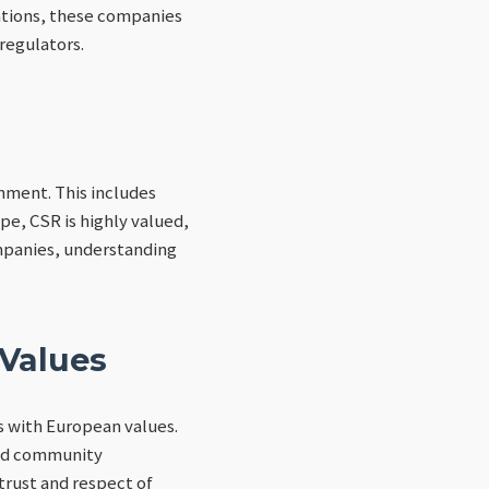
tations, these companies
regulators.
onment. This includes
pe, CSR is highly valued,
mpanies, understanding
 Values
s with European values.
and community
rust and respect of