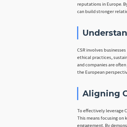
reputations in Europe. B
can build stronger relat
Understan
CSR involves businesses 
ethical practices, susta
and companies are often
the European perspective 
Aligning C
To effectively leverage 
This means focusing on k
engagement. By demonstr