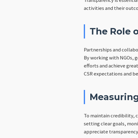
activities and their outc
The Role o
Partnerships and collabo
By working with NGOs, g
efforts and achieve grea
CSR expectations and bes
Measuring
To maintain credibility,
setting clear goals, mo
appreciate transparency 