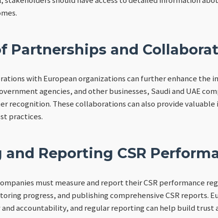
omes.
f Partnerships and Collabora
rations with European organizations can further enhance the im
overnment agencies, and other businesses, Saudi and UAE comp
ter recognition. These collaborations can also provide valuable
t practices.
 and Reporting CSR Perform
 companies must measure and report their CSR performance regu
nitoring progress, and publishing comprehensive CSR reports. 
and accountability, and regular reporting can help build trust a