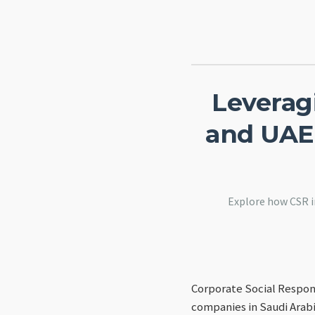
Leveragi
and UAE
Explore how CSR i
Corporate Social Respons
companies in Saudi Arabi