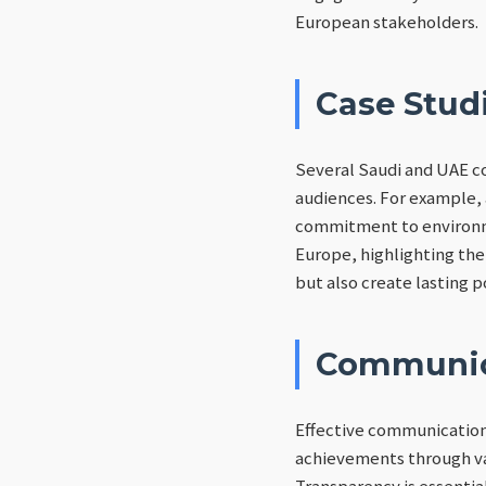
European stakeholders.
Case Studi
Several Saudi and UAE c
audiences. For example,
commitment to environme
Europe, highlighting the
but also create lasting p
Communica
Effective communication 
achievements through var
Transparency is essentia