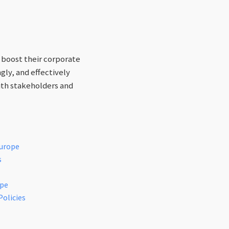
 boost their corporate
gly, and effectively
ith stakeholders and
Europe
s
ope
Policies