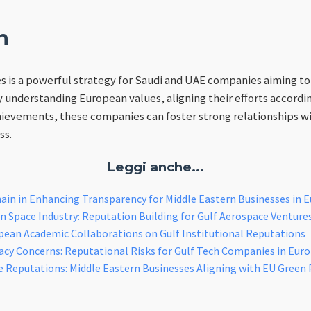
n
es is a powerful strategy for Saudi and UAE companies aiming to
y understanding European values, aligning their efforts accordin
ievements, these companies can foster strong relationships w
ss.
Leggi anche...
ain in Enhancing Transparency for Middle Eastern Businesses in 
 Space Industry: Reputation Building for Gulf Aerospace Venture
pean Academic Collaborations on Gulf Institutional Reputations
cy Concerns: Reputational Risks for Gulf Tech Companies in Eur
e Reputations: Middle Eastern Businesses Aligning with EU Green 