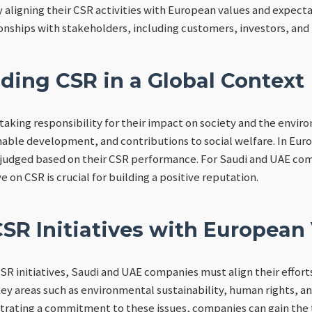
y aligning their CSR activities with European values and expec
ionships with stakeholders, including customers, investors, and 
ding CSR in a Global Context
taking responsibility for their impact on society and the envir
inable development, and contributions to social welfare. In Euro
 judged based on their CSR performance. For Saudi and UAE co
on CSR is crucial for building a positive reputation.
SR Initiatives with European
CSR initiatives, Saudi and UAE companies must align their effort
ey areas such as environmental sustainability, human rights, 
ating a commitment to these issues, companies can gain the t