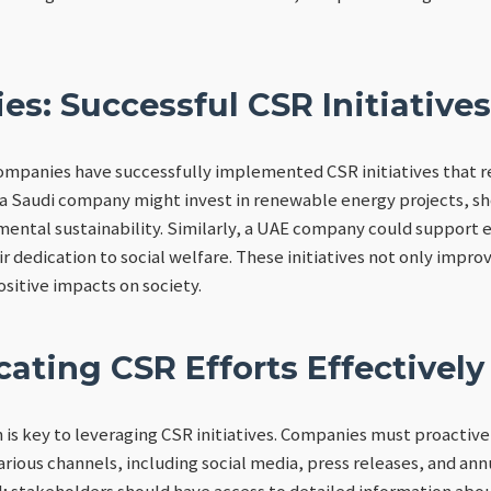
es: Successful CSR Initiatives
ompanies have successfully implemented CSR initiatives that 
 a Saudi company might invest in renewable energy projects, s
ntal sustainability. Similarly, a UAE company could support 
ir dedication to social welfare. These initiatives not only impr
ositive impacts on society.
ting CSR Efforts Effectively
is key to leveraging CSR initiatives. Companies must proactive
ious channels, including social media, press releases, and ann
l; stakeholders should have access to detailed information ab