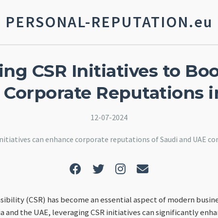
PERSONAL-REPUTATION.eu
ng CSR Initiatives to Bo
 Corporate Reputations i
12-07-2024
nitiatives can enhance corporate reputations of Saudi and UAE co
ibility (CSR) has become an essential aspect of modern busine
a and the UAE, leveraging CSR initiatives can significantly enh