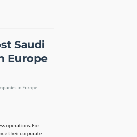
ost Saudi
n Europe
mpanies in Europe.
ss operations. For
ance their corporate