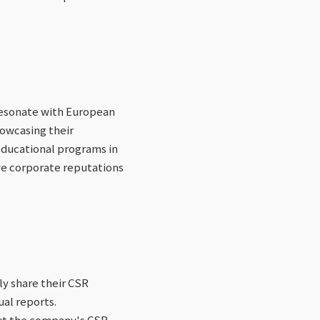
resonate with European
howcasing their
educational programs in
ove corporate reputations
ly share their CSR
ual reports.
out the company's CSR