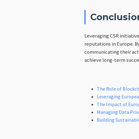
Conclusio
Leveraging CSR initiativ
reputations in Europe. B
communicating their ach
achieve long-term succe
The Role of Blockch
Leveraging European
The Impact of Euro
Managing Data Priva
Building Sustainabl