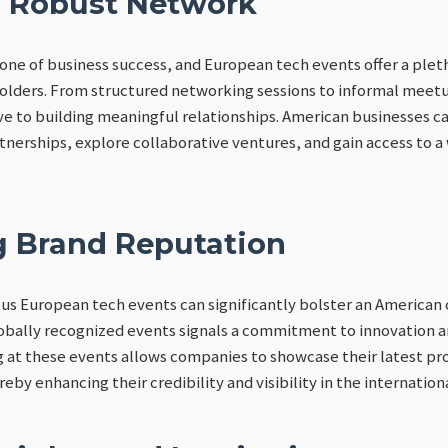
a Robust Network
one of business success, and European tech events offer a plet
olders. From structured networking sessions to informal meetu
e to building meaningful relationships. American businesses c
rtnerships, explore collaborative ventures, and gain access to a
 Brand Reputation
ious European tech events can significantly bolster an America
obally recognized events signals a commitment to innovation a
at these events allows companies to showcase their latest pro
eby enhancing their credibility and visibility in the internation