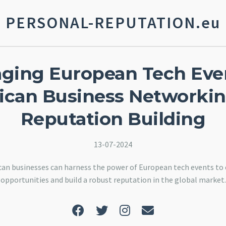
PERSONAL-REPUTATION.eu
aging European Tech Even
can Business Networki
Reputation Building
13-07-2024
an businesses can harness the power of European tech events t
opportunities and build a robust reputation in the global market.