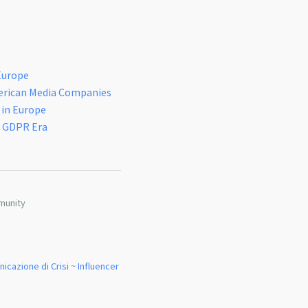
Europe
erican Media Companies
 in Europe
n GDPR Era
munity
icazione di Crisi
~
Influencer