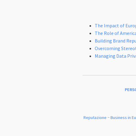
The Impact of Euro
The Role of Americ
Building Brand Rep
Overcoming Stereoty
Managing Data Priv
PERS
Reputazione
~
Business in E