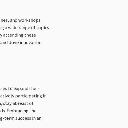
ches, and workshops.
g a wide range of topics
 By attending these
 and drive innovation
ses to expand their
ctively participating in
, stay abreast of
lds. Embracing the
ng-term success in an