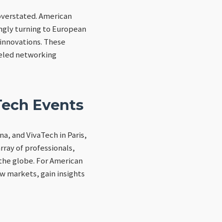
overstated. American
ingly turning to European
 innovations. These
leled networking
Tech Events
a, and VivaTech in Paris,
rray of professionals,
 the globe. For American
ew markets, gain insights