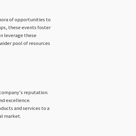
hora of opportunities to
ps, these events foster
an leverage these
 wider pool of resources
n company's reputation.
nd excellence.
ducts and services to a
al market.