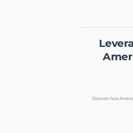
Lever
Ameri
Discover how Americ