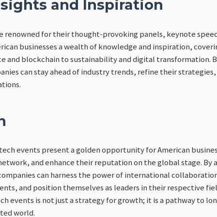
sights and Inspiration
e renowned for their thought-provoking panels, keynote spee
rican businesses a wealth of knowledge and inspiration, coverin
nce and blockchain to sustainability and digital transformation.
nies can stay ahead of industry trends, refine their strategies,
ations.
n
tech events present a golden opportunity for American busines
network, and enhance their reputation on the global stage. By a
ompanies can harness the power of international collaboration
ts, and position themselves as leaders in their respective fie
h events is not just a strategy for growth; it is a pathway to lo
ted world.