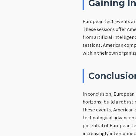
Gaining In
European tech events ar
These sessions offer Ame
from artificial intellige
sessions, American compa
within their own organiz
Conclusio
In conclusion, European 
horizons, build a robust 
these events, American c
technological advancemen
potential of European tec
increasingly interconnec