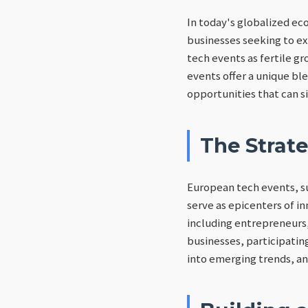
In today's globalized ec
businesses seeking to ex
tech events as fertile g
events offer a unique bl
opportunities that can s
The Strat
European tech events, su
serve as epicenters of in
including entrepreneurs,
businesses, participatin
into emerging trends, an