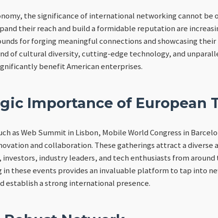
onomy, the significance of international networking cannot be 
pand their reach and build a formidable reputation are increas
rounds for forging meaningful connections and showcasing their
end of cultural diversity, cutting-edge technology, and unparal
ignificantly benefit American enterprises.
egic Importance of European 
ch as Web Summit in Lisbon, Mobile World Congress in Barcelon
novation and collaboration. These gatherings attract a diverse a
 investors, industry leaders, and tech enthusiasts from around
g in these events provides an invaluable platform to tap into n
d establish a strong international presence.