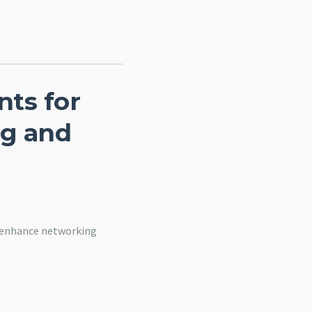
ts for
ng and
o enhance networking