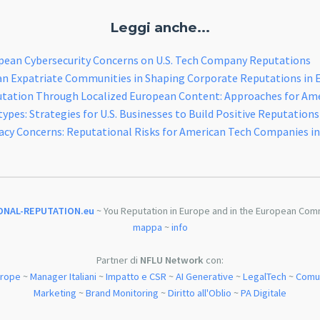
Leggi anche...
pean Cybersecurity Concerns on U.S. Tech Company Reputations
an Expatriate Communities in Shaping Corporate Reputations in 
utation Through Localized European Content: Approaches for Am
pes: Strategies for U.S. Businesses to Build Positive Reputations
acy Concerns: Reputational Risks for American Tech Companies i
ONAL-REPUTATION.eu
~ You Reputation in Europe and in the European Com
mappa
~
info
Partner di
NFLU Network
con:
urope
~
Manager Italiani
~
Impatto e CSR
~
AI Generative
~
LegalTech
~
Comun
Marketing
~
Brand Monitoring
~
Diritto all'Oblio
~
PA Digitale