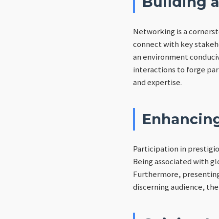
Building 
Networking is a cornerst
connect with key stakeh
an environment conduciv
interactions to forge pa
and expertise.
Enhancing
Participation in prestig
Being associated with gl
Furthermore, presenting 
discerning audience, ther