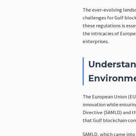
The ever-evolving lands
challenges for Gulf bloc
these regulations is esse
the intricacies of Europ
enterprises.
Understan
Environm
The European Union (EU) 
innovation while ensurin
Directive (5AMLD) and t
that Gulf blockchain c
5AMLD, which came into 