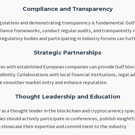
Compliance and Transparency
gulations and demonstrating transparency is fundamental. Gul
nce frameworks, conduct regular audits, and transparently rep
egulatory bodies and participating in industry forums can furth
Strategic Partnerships
ces with established European companies can provide Gulf bloc
ibility. Collaborations with local financial institutions, legal a
ate smoother market entry and enhance reputation.
Thought Leadership and Education
as a thought leader in the blockchain and cryptocurrency space
s should actively participate in conferences, publish insightfu
to showcase their expertise and commitment to the industry.