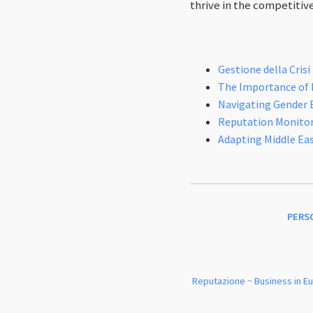
thrive in the competitiv
Gestione della Crisi
The Importance of M
Navigating Gender 
Reputation Monitori
Adapting Middle Eas
PERS
Reputazione
~
Business in E