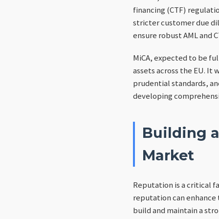
financing (CTF) regulati
stricter customer due di
ensure robust AML and C
MiCA, expected to be fu
assets across the EU. It 
prudential standards, a
developing comprehensiv
Building 
Market
Reputation is a critical 
reputation can enhance t
build and maintain a str