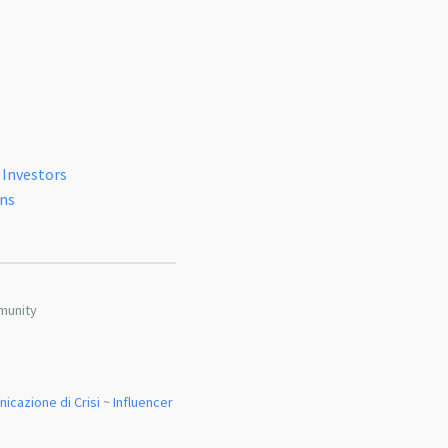
 Investors
ons
munity
icazione di Crisi
~
Influencer