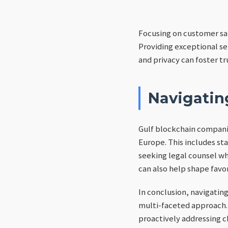
Focusing on customer sat
Providing exceptional se
and privacy can foster tr
Navigatin
Gulf blockchain companie
Europe. This includes st
seeking legal counsel wh
can also help shape fav
In conclusion, navigatin
multi-faceted approach.
proactively addressing c