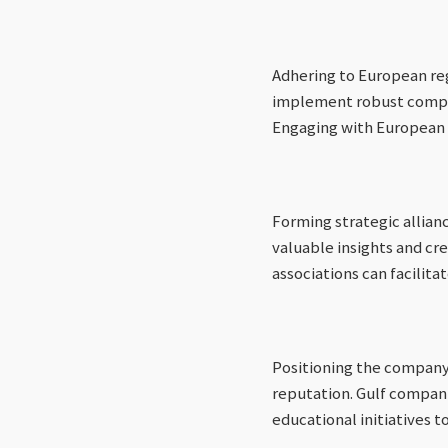
Adhering to European re
implement robust complia
Engaging with European r
Forming strategic allian
valuable insights and cred
associations can facilit
Positioning the company 
reputation. Gulf companie
educational initiatives 