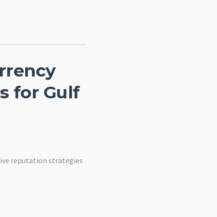
rrency
s for Gulf
ive reputation strategies