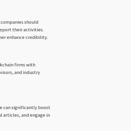
f companies should
ort their activities.
er enhance credibility.
kchain firms with
dvisors, and industry
 can significantly boost
l articles, and engage in