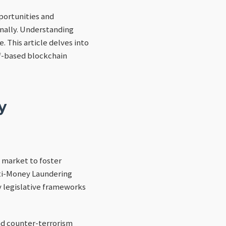
portunities and
onally. Understanding
. This article delves into
lf-based blockchain
y
 market to foster
nti-Money Laundering
y legislative frameworks
nd counter-terrorism