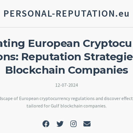
PERSONAL-REPUTATION.eu
ating European Cryptocu
ns: Reputation Strategie
Blockchain Companies
12-07-2024
scape of European cryptocurrency regulations and discover effect
tailored for Gulf blockchain companies.