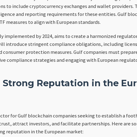
ons to include cryptocurrency exchanges and wallet providers. 
ligence and reporting requirements for these entities. Gulf b
TF measures to align with European standards.
lly implemented by 2024, aims to create a harmonized regulato
will introduce stringent compliance obligations, including lice
nd consumer protection measures. Gulf companies must prepare
e compliance strategies and engaging with European regulato
a Strong Reputation in the Eu
factor for Gulf blockchain companies seeking to establish a foot
rust, attract investors, and facilitate partnerships. Here are s
ong reputation in the European market: