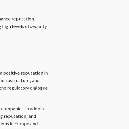
hance reputation.
high levels of security
 positive reputation in
 infrastructure, and
the regulatory dialogue
.
n companies to adopt a
ng reputation, and
tions in Europe and