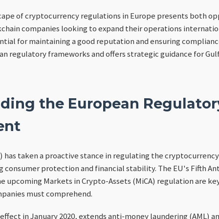
cape of cryptocurrency regulations in Europe presents both op
kchain companies looking to expand their operations internati
ntial for maintaining a good reputation and ensuring compliance
ean regulatory frameworks and offers strategic guidance for Gu
ding the European Regulator
ent
has taken a proactive stance in regulating the cryptocurrency
g consumer protection and financial stability. The EU's Fifth A
he upcoming Markets in Crypto-Assets (MiCA) regulation are ke
ompanies must comprehend.
effect in January 2020, extends anti-money laundering (AML) a