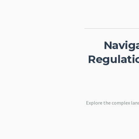
Navig
Regulatio
Explore the complex land