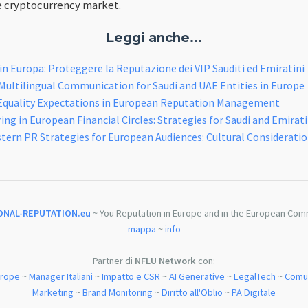
e cryptocurrency market.
Leggi anche...
 in Europa: Proteggere la Reputazione dei VIP Sauditi ed Emiratini
ultilingual Communication for Saudi and UAE Entities in Europe
Equality Expectations in European Reputation Management
ng in European Financial Circles: Strategies for Saudi and Emirati
tern PR Strategies for European Audiences: Cultural Considerati
ONAL-REPUTATION.eu
~ You Reputation in Europe and in the European Com
mappa
~
info
Partner di
NFLU Network
con:
urope
~
Manager Italiani
~
Impatto e CSR
~
AI Generative
~
LegalTech
~
Comun
Marketing
~
Brand Monitoring
~
Diritto all'Oblio
~
PA Digitale