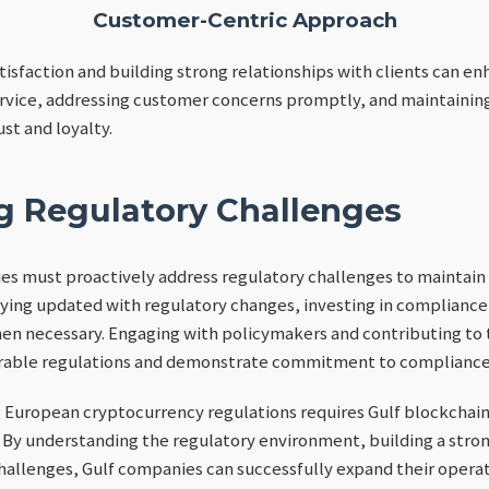
Customer-Centric Approach
isfaction and building strong relationships with clients can en
rvice, addressing customer concerns promptly, and maintaining 
ust and loyalty.
g Regulatory Challenges
s must proactively address regulatory challenges to maintain a
aying updated with regulatory changes, investing in compliance
en necessary. Engaging with policymakers and contributing to 
orable regulations and demonstrate commitment to compliance
g European cryptocurrency regulations requires Gulf blockchai
 By understanding the regulatory environment, building a stro
hallenges, Gulf companies can successfully expand their opera