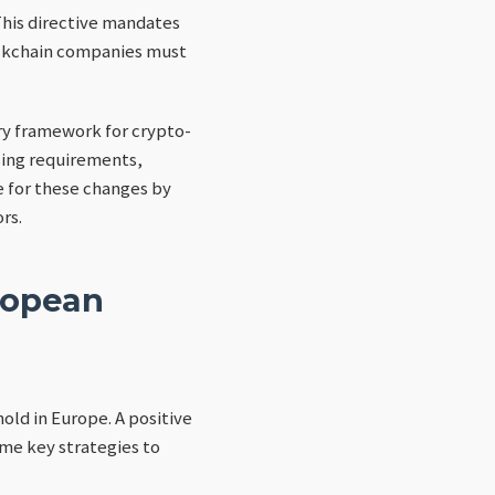
This directive mandates
lockchain companies must
ry framework for crypto-
nsing requirements,
 for these changes by
rs.
ropean
hold in Europe. A positive
ome key strategies to