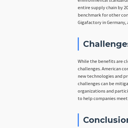
entire supply chain by 20
benchmark for other comp
Gigafactory in Germany, 
Challenge
While the benefits are c
challenges. American com
new technologies and pr
challenges can be mitiga
organizations and partici
to help companies meet 
Conclusio