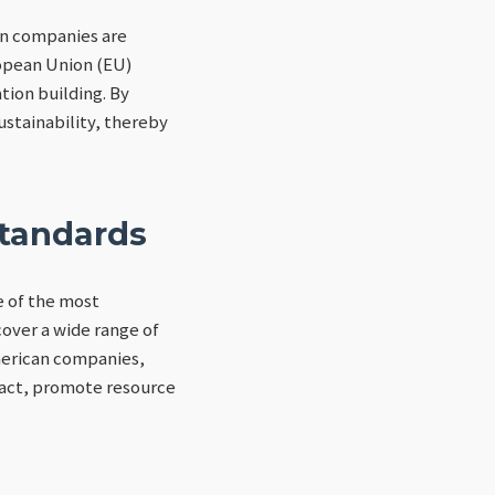
can companies are
ropean Union (EU)
tion building. By
stainability, thereby
Standards
 of the most
over a wide range of
merican companies,
pact, promote resource