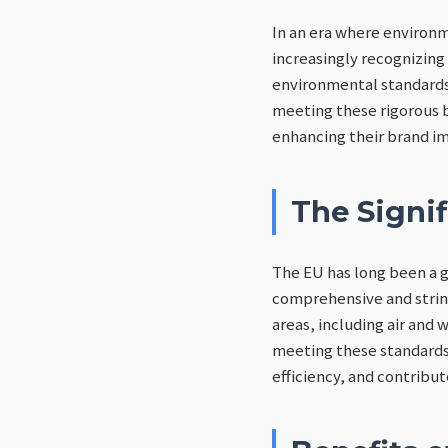
In an era where environm
increasingly recognizing
environmental standards.
meeting these rigorous 
enhancing their brand im
The Signi
The EU has long been a 
comprehensive and string
areas, including air and
meeting these standards
efficiency, and contribut