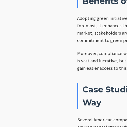
Benefits o
Adopting green initiativ
foremost, it enhances t
market, stakeholders are
commitment to green prac
Moreover, compliance w
is vast and lucrative, bu
gain easier access to th
Case Stud
Way
Several American compani
environmental standards.