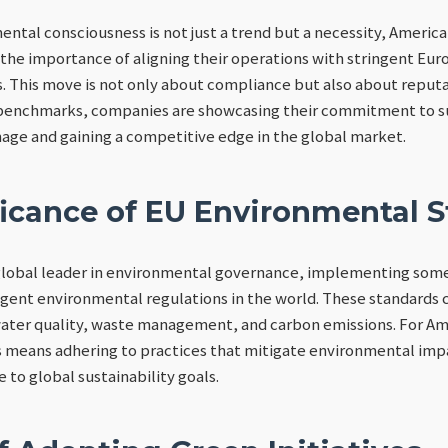
ental consciousness is not just a trend but a necessity, Ameri
 the importance of aligning their operations with stringent Eu
 This move is not only about compliance but also about reputa
benchmarks, companies are showcasing their commitment to su
age and gaining a competitive edge in the global market.
ficance of EU Environmental 
global leader in environmental governance, implementing some
ent environmental regulations in the world. These standards c
 water quality, waste management, and carbon emissions. For A
 means adhering to practices that mitigate environmental im
e to global sustainability goals.