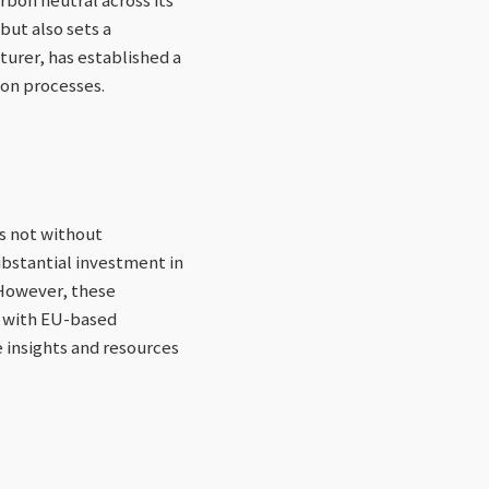
but also sets a
turer, has established a
ion processes.
s not without
ubstantial investment in
 However, these
s with EU-based
e insights and resources