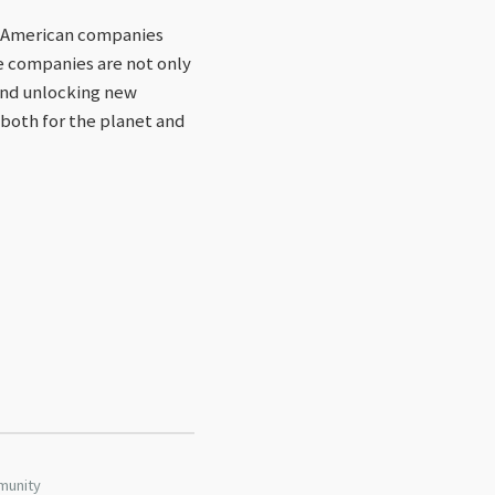
or American companies
e companies are not only
 and unlocking new
 both for the planet and
munity