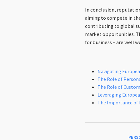
In conclusion, reputatio
aiming to compete in th
contributing to global s
market opportunities. Th
for business – are well w
Navigating European
The Role of Personal
The Role of Custome
Leveraging Europea
The Importance of 
PERS