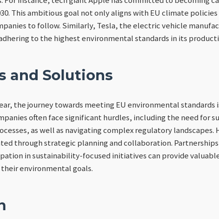
30. This ambitious goal not only aligns with EU climate policies 
anies to follow. Similarly, Tesla, the electric vehicle manufac
adhering to the highest environmental standards in its product
s and Solutions
lear, the journey towards meeting EU environmental standards i
panies often face significant hurdles, including the need for s
ocesses, as well as navigating complex regulatory landscapes.
ted through strategic planning and collaboration. Partnership
pation in sustainability-focused initiatives can provide valuabl
their environmental goals.
n