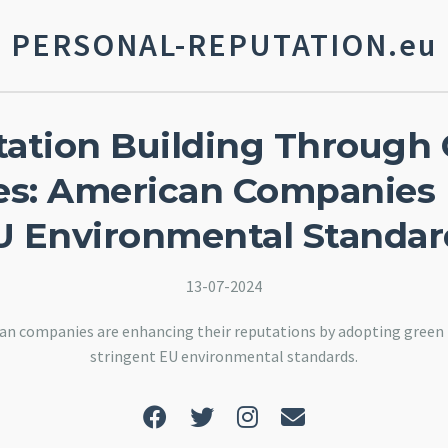
PERSONAL-REPUTATION.eu
ation Building Through
ives: American Companies
U Environmental Standar
13-07-2024
an companies are enhancing their reputations by adopting green i
stringent EU environmental standards.