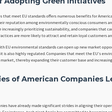
f Adopting Green Initiatives
es that meet EU standards offers numerous benefits for Americ
heir reputation among environmentally conscious consumers and 
 increasingly prioritizing sustainability, and companies that c
tices are more likely to attract and retain loyal customers an
ith EU environmental standards can open up new market oppor
t it is also highly regulated. Companies that meet the EU's envi
is market, thereby expanding their customer base and increasing
ies of American Companies L
es have already made significant strides in aligning their ope
 For instance, tech giant Apple has committed to becoming car