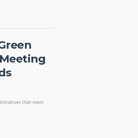
 Green
 Meeting
ds
nitiatives that meet