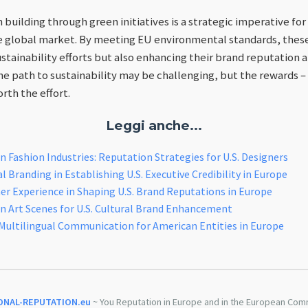
n building through green initiatives is a strategic imperative f
e global market. By meeting EU environmental standards, thes
ustainability efforts but also enhancing their brand reputation
e path to sustainability may be challenging, but the rewards –
orth the effort.
Leggi anche...
 Fashion Industries: Reputation Strategies for U.S. Designers
 Branding in Establishing U.S. Executive Credibility in Europe
r Experience in Shaping U.S. Brand Reputations in Europe
n Art Scenes for U.S. Cultural Brand Enhancement
Multilingual Communication for American Entities in Europe
ONAL-REPUTATION.eu
~ You Reputation in Europe and in the European Com