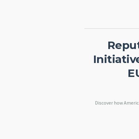
Reput
Initiat
E
Discover how Americ