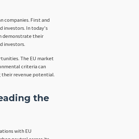
an companies. First and
investors. In today's
an demonstrate their
d investors.
tunities. The EU market
ronmental criteria can
 their revenue potential.
eading the
rations with EU
bon neutral across its