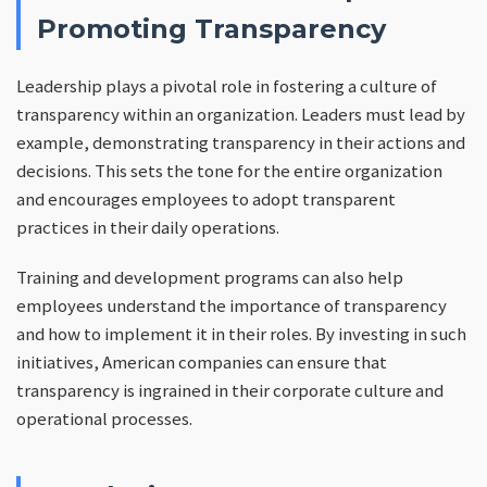
Promoting Transparency
Leadership plays a pivotal role in fostering a culture of
transparency within an organization. Leaders must lead by
example, demonstrating transparency in their actions and
decisions. This sets the tone for the entire organization
and encourages employees to adopt transparent
practices in their daily operations.
Training and development programs can also help
employees understand the importance of transparency
and how to implement it in their roles. By investing in such
initiatives, American companies can ensure that
transparency is ingrained in their corporate culture and
operational processes.