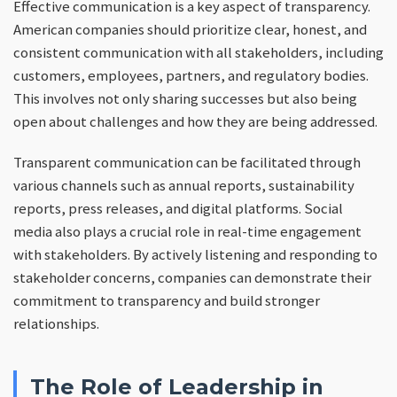
Effective communication is a key aspect of transparency.
American companies should prioritize clear, honest, and
consistent communication with all stakeholders, including
customers, employees, partners, and regulatory bodies.
This involves not only sharing successes but also being
open about challenges and how they are being addressed.
Transparent communication can be facilitated through
various channels such as annual reports, sustainability
reports, press releases, and digital platforms. Social
media also plays a crucial role in real-time engagement
with stakeholders. By actively listening and responding to
stakeholder concerns, companies can demonstrate their
commitment to transparency and build stronger
relationships.
The Role of Leadership in