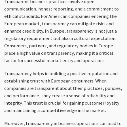
Transparent business practices involve open
communication, honest reporting, and a commitment to
ethical standards. For American companies entering the
European market, transparency can mitigate risks and
enhance credibility. In Europe, transparency is not just a
regulatory requirement but also a cultural expectation.
Consumers, partners, and regulatory bodies in Europe
place a high value on transparency, making it a critical
factor for successful market entry and operations.
Transparency helps in building a positive reputation and
establishing trust with European consumers. When
companies are transparent about their practices, policies,
and performance, they create a sense of reliability and
integrity. This trust is crucial for gaining customer loyalty
and maintaining a competitive edge in the market.
Moreover, transparency in business operations can lead to