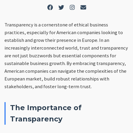
Transparency is a cornerstone of ethical business
practices, especially for American companies looking to
establish and grow their presence in Europe. In an
increasingly interconnected world, trust and transparency
are not just buzzwords but essential components for
sustainable business growth. By embracing transparency,
American companies can navigate the complexities of the
European market, build robust relationships with
stakeholders, and foster long-term trust.
The Importance of
Transparency