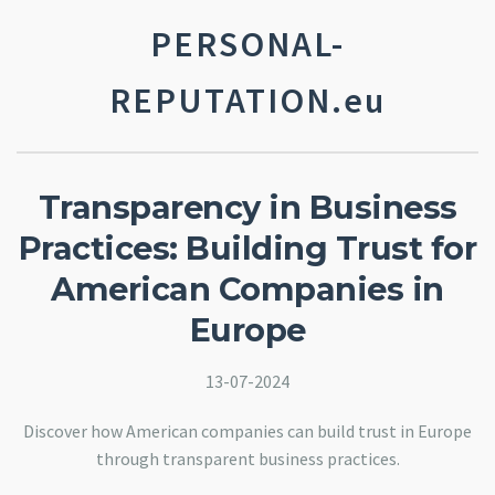
PERSONAL-
REPUTATION.eu
Transparency in Business
Practices: Building Trust for
American Companies in
Europe
13-07-2024
Discover how American companies can build trust in Europe
through transparent business practices.