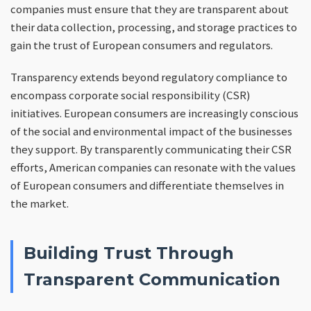
companies must ensure that they are transparent about
their data collection, processing, and storage practices to
gain the trust of European consumers and regulators.
Transparency extends beyond regulatory compliance to
encompass corporate social responsibility (CSR)
initiatives. European consumers are increasingly conscious
of the social and environmental impact of the businesses
they support. By transparently communicating their CSR
efforts, American companies can resonate with the values
of European consumers and differentiate themselves in
the market.
Building Trust Through
Transparent Communication