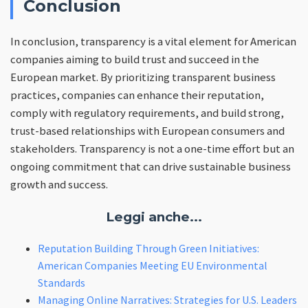
Conclusion
In conclusion, transparency is a vital element for American
companies aiming to build trust and succeed in the
European market. By prioritizing transparent business
practices, companies can enhance their reputation,
comply with regulatory requirements, and build strong,
trust-based relationships with European consumers and
stakeholders. Transparency is not a one-time effort but an
ongoing commitment that can drive sustainable business
growth and success.
Leggi anche...
Reputation Building Through Green Initiatives:
American Companies Meeting EU Environmental
Standards
Managing Online Narratives: Strategies for U.S. Leaders