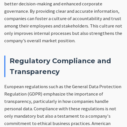
better decision-making and enhanced corporate
governance. By providing clear and accurate information,
companies can foster a culture of accountability and trust
among their employees and stakeholders. This culture not
only improves internal processes but also strengthens the
company’s overall market position.
Regulatory Compliance and
Transparency
European regulations such as the General Data Protection
Regulation (GDPR) emphasize the importance of
transparency, particularly in how companies handle
personal data. Compliance with these regulations is not
only mandatory but also a testament to a company's
commitment to ethical business practices. American