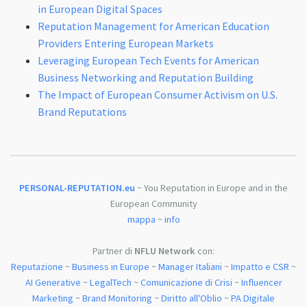
in European Digital Spaces
Reputation Management for American Education
Providers Entering European Markets
Leveraging European Tech Events for American
Business Networking and Reputation Building
The Impact of European Consumer Activism on U.S.
Brand Reputations
PERSONAL-REPUTATION.eu
~ You Reputation in Europe and in the
European Community
mappa
~
info
Partner di
NFLU Network
con:
Reputazione
~
Business in Europe
~
Manager Italiani
~
Impatto e CSR
~
AI Generative
~
LegalTech
~
Comunicazione di Crisi
~
Influencer
Marketing
~
Brand Monitoring
~
Diritto all'Oblio
~
PA Digitale