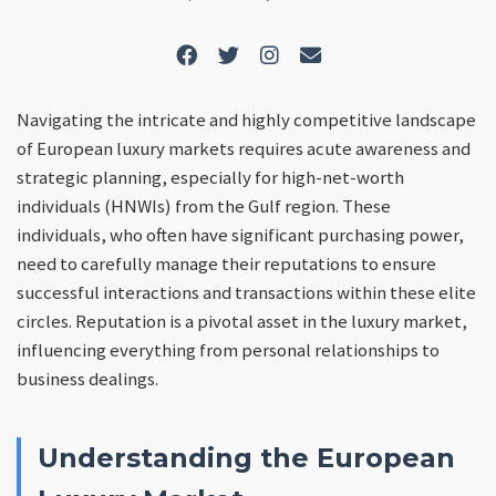
Navigating the intricate and highly competitive landscape
of European luxury markets requires acute awareness and
strategic planning, especially for high-net-worth
individuals (HNWIs) from the Gulf region. These
individuals, who often have significant purchasing power,
need to carefully manage their reputations to ensure
successful interactions and transactions within these elite
circles. Reputation is a pivotal asset in the luxury market,
influencing everything from personal relationships to
business dealings.
Understanding the European