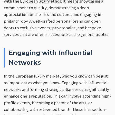
with the European luxury ethos. It means showcasing a
commitment to quality, demonstrating a deep
appreciation for the arts and culture, and engaging in
philanthropy. A well-crafted personal brand can open
doors to exclusive events, private sales, and bespoke
services that are often inaccessible to the general public.
Engaging with Influential
Networks
In the European luxury market, who you know can be just
as important as what you know. Engaging with influential
networks and forming strategic alliances can significantly
enhance one's reputation. This can involve attending high-
profile events, becoming a patron of the arts, or
collaborating with esteemed brands. These interactions