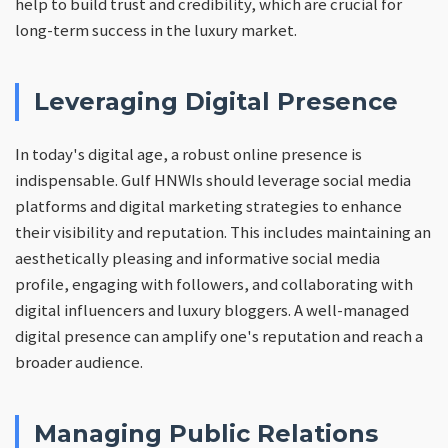
help to build trust and credibility, which are crucial for
long-term success in the luxury market.
Leveraging Digital Presence
In today's digital age, a robust online presence is
indispensable. Gulf HNWIs should leverage social media
platforms and digital marketing strategies to enhance
their visibility and reputation. This includes maintaining an
aesthetically pleasing and informative social media
profile, engaging with followers, and collaborating with
digital influencers and luxury bloggers. A well-managed
digital presence can amplify one's reputation and reach a
broader audience.
Managing Public Relations