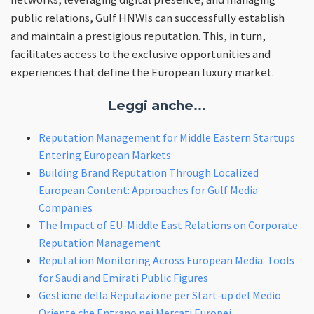
public relations, Gulf HNWIs can successfully establish
and maintain a prestigious reputation. This, in turn,
facilitates access to the exclusive opportunities and
experiences that define the European luxury market.
Leggi anche...
Reputation Management for Middle Eastern Startups
Entering European Markets
Building Brand Reputation Through Localized
European Content: Approaches for Gulf Media
Companies
The Impact of EU-Middle East Relations on Corporate
Reputation Management
Reputation Monitoring Across European Media: Tools
for Saudi and Emirati Public Figures
Gestione della Reputazione per Start-up del Medio
Oriente che Entrano nei Mercati Europei