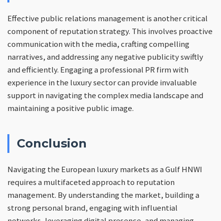
Effective public relations management is another critical
component of reputation strategy. This involves proactive
communication with the media, crafting compelling
narratives, and addressing any negative publicity swiftly
and efficiently. Engaging a professional PR firm with
experience in the luxury sector can provide invaluable
support in navigating the complex media landscape and
maintaining a positive public image.
Conclusion
Navigating the European luxury markets as a Gulf HNWI
requires a multifaceted approach to reputation
management. By understanding the market, building a
strong personal brand, engaging with influential
networks, leveraging digital presence, and managing