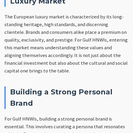
Luxury Market
The European luxury market is characterized by its long-
standing heritage, high standards, and discerning
clientele. Brands and consumers alike place a premium on
quality, exclusivity, and prestige. For Gulf HNWIs, entering
this market means understanding these values and
aligning themselves accordingly. It is not just about the
financial investment but also about the cultural and social
capital one brings to the table.
Building a Strong Personal
Brand
For Gulf HNWIs, building a strong personal brand is
essential. This involves curating a persona that resonates