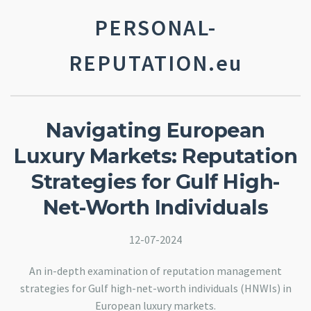
PERSONAL-
REPUTATION.eu
Navigating European
Luxury Markets: Reputation
Strategies for Gulf High-
Net-Worth Individuals
12-07-2024
An in-depth examination of reputation management
strategies for Gulf high-net-worth individuals (HNWIs) in
European luxury markets.